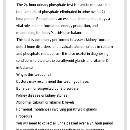
The 24-hour urinary phosphate test is used to measure the
total amount of phosphate eliminated in urine over a 24-
hour period. Phosphate is an essential mineral that plays a
vital role in bone formation, energy production, and
maintaining the body?s acid-base balance.
This test is commonly performed to assess kidney function,
detect bone disorders, and evaluate abnormalities in calcium
and phosphate metabolism. It is also useful in diagnosing
conditions related to the parathyroid glands and vitamin D
imbalance.
Why is this test done?
Doctors may recommend this test if you have:
Bone pain or suspected bone disorders
Kidney disease or kidney stones
Abnormal calcium or vitamin D levels
Hormonal imbalances involving parathyroid glands
Procedure:
You will need to collect all urine passed over a 24-hour period