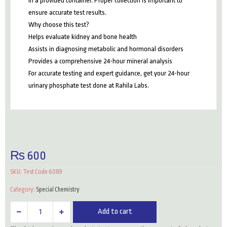
in a provided container. Proper collection is important to
ensure accurate test results.
Why choose this test?
Helps evaluate kidney and bone health
Assists in diagnosing metabolic and hormonal disorders
Provides a comprehensive 24-hour mineral analysis
For accurate testing and expert guidance, get your 24-hour
urinary phosphate test done at Rahila Labs.
₨
600
SKU:
Test Code 6089
Category:
Special Chemistry
24
Add to cart
Hrs