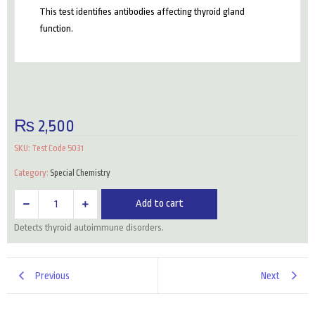
This test identifies antibodies affecting thyroid gland
function.
₨
2,500
SKU:
Test Code 5031
Category:
Special Chemistry
Anti
Add to cart
Thyroglobulin
Detects thyroid autoimmune disorders.
Antibodies
Ab
quantity
Previous
Next