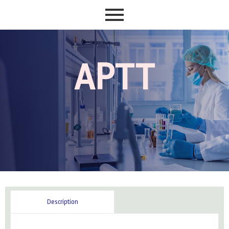
APTT
Reviews (0)
Description