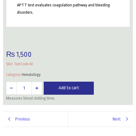
APTT test evaluates coagulation pathway and bleeding
disorders.
₨
1,500
SKU:
Test Code 40
Category:
Hematology
APTT
Add to cart
quantity
Measures blood clotting time.
Previous
Next