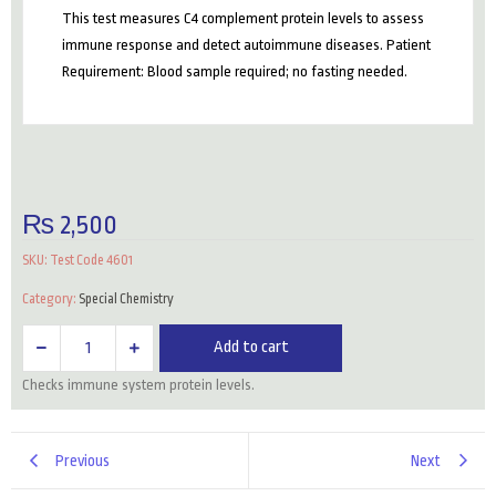
This test measures C4 complement protein levels to assess
immune response and detect autoimmune diseases. Patient
Requirement: Blood sample required; no fasting needed.
₨
2,500
SKU:
Test Code 4601
Category:
Special Chemistry
C4
Add to cart
(Complement
Checks immune system protein levels.
Level)
quantity
Previous
Next