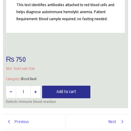
This test identifies antibodies attached to red blood cells and
helps diagnose autoimmune hemolytic anemia. Patient
Requirement: Blood sample required; no fasting needed.
₨
750
SKU:
Test Code 1336
Category:
Blood Bank
Coombs
Add to cart
Test
Detects immune blood reaction.
(Direct)
quantity
Previous
Next