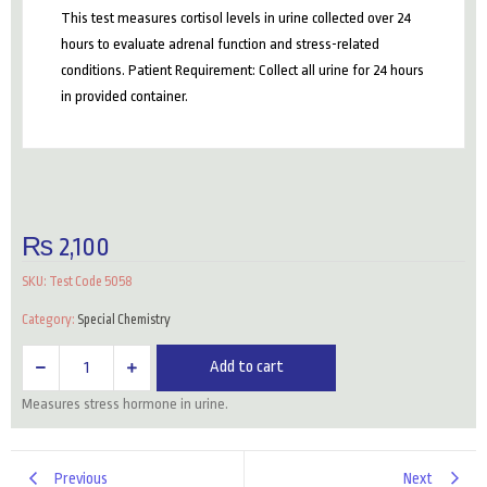
This test measures cortisol levels in urine collected over 24
hours to evaluate adrenal function and stress-related
conditions. Patient Requirement: Collect all urine for 24 hours
in provided container.
₨
2,100
SKU:
Test Code 5058
Category:
Special Chemistry
Cortisol
Add to cart
(24
Measures stress hormone in urine.
Hour
Urine)
quantity
Previous
Next