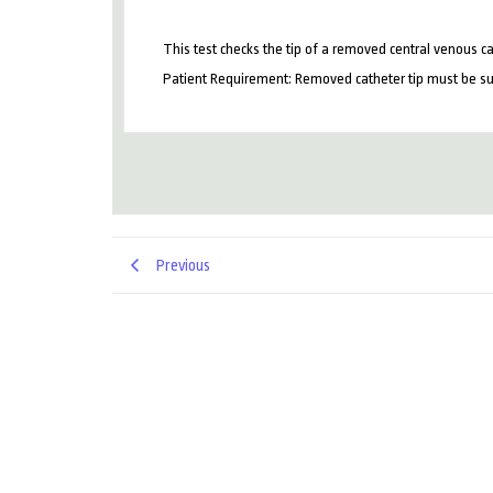
This test checks the tip of a removed central venous cat
Patient Requirement: Removed catheter tip must be subm
Previous