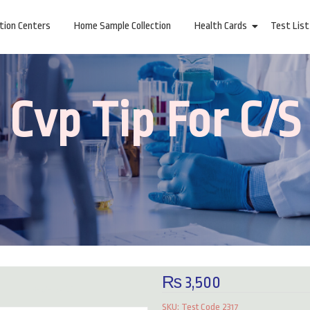
ction Centers
Home Sample Collection
Health Cards
Test List
Cvp Tip For C/S
₨
3,500
Reviews (0)
SKU:
Test Code 2317