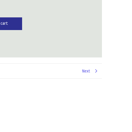
 cart
Next