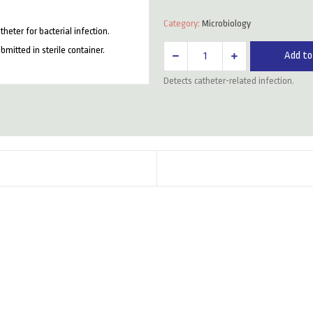
Category:
Microbiology
heter for bacterial infection.
Cvp
itted in sterile container.
Add to
Tip
Detects catheter-related infection.
For
C/S
quantity