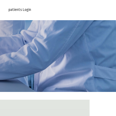
patients Login