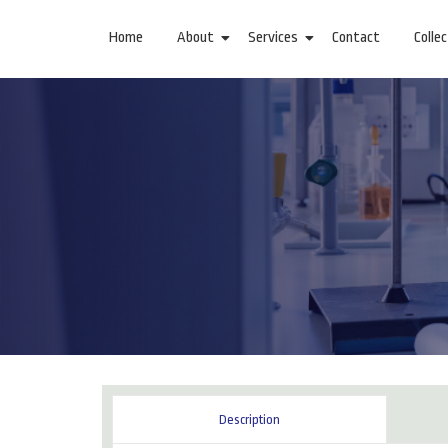
Home
About
Services
Contact
Colle
Description