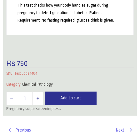
This test checks how your body handles sugar during
pregnancy to detect gestational diabetes. Patient
Requirement: No fasting required; glucose drink is given.
₨
750
SKU:
Test Code 1404
Category:
Chemical Pathology
GCT
Add to cart
(Glucose
Pregnancy sugar screening test.
Challenge
Test)
quantity
Previous
Next