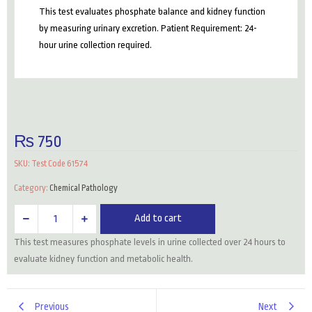
This test evaluates phosphate balance and kidney function
by measuring urinary excretion. Patient Requirement: 24-
hour urine collection required.
₨
750
SKU:
Test Code 61574
Category:
Chemical Pathology
Phosphate
Add to cart
(24
This test measures phosphate levels in urine collected over 24 hours to
Hrs
evaluate kidney function and metabolic health.
Urine)
quantity
Previous
Next