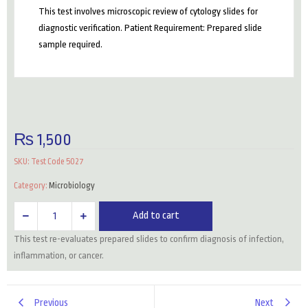
This test involves microscopic review of cytology slides for
diagnostic verification. Patient Requirement: Prepared slide
sample required.
₨
1,500
SKU:
Test Code 5027
Category:
Microbiology
Slide
Add to cart
For
This test re-evaluates prepared slides to confirm diagnosis of infection,
Review
inflammation, or cancer.
Cytology
quantity
Previous
Next