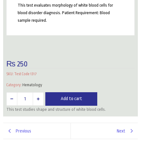
This test evaluates morphology of white blood cells for
blood disorder diagnosis. Patient Requirement: Blood
sample required.
₨
250
SKU:
Test Code 1317
Category:
Hematology
WBCs
Add to cart
Morphology
This test studies shape and structure of white blood cells.
quantity
Previous
Next